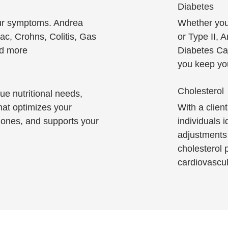
Diabetes
our symptoms. Andrea
Whether you 
iac, Crohns, Colitis, Gas
or Type II, 
nd more
Diabetes Ca
you keep you
Cholesterol
ue nutritional needs,
hat optimizes your
With a clien
ones, and supports your
individuals 
adjustments 
cholesterol p
cardiovascul