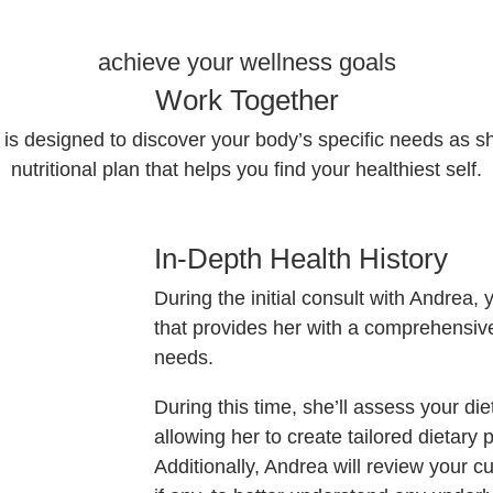
achieve your wellness goals
Work Together
is designed to discover your body’s specific needs as she
nutritional plan that helps you find your healthiest self.
In-Depth Health History
During the initial consult with Andrea,
that provides her with a comprehensiv
needs.
During this time, she’ll assess your diet
allowing her to create tailored dietary 
Additionally, Andrea will review your 