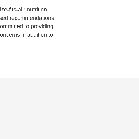
e-fits-all” nutrition
based recommendations
committed to providing
ncerns in addition to