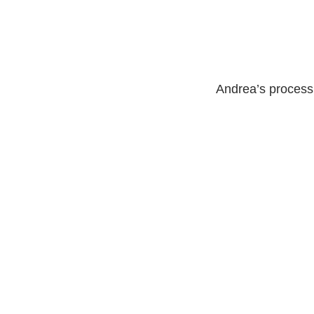
Andrea’s process 