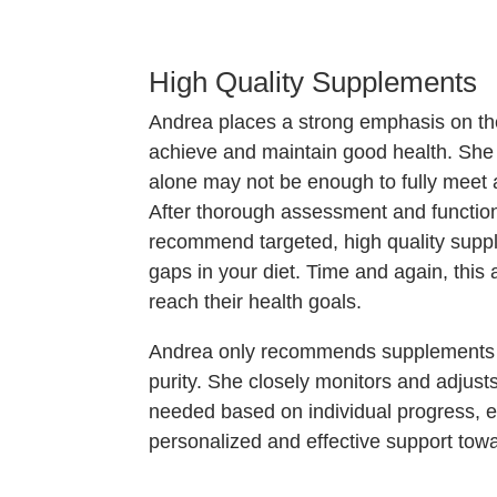
High Quality Supplements
Andrea places a strong emphasis on the
achieve and maintain good health. She
alone may not be enough to fully meet a
After thorough assessment and function
recommend targeted, high quality supple
gaps in your diet. Time and again, this
reach their health goals.
Andrea only recommends supplements th
purity. She closely monitors and adju
needed based on individual progress, e
personalized and effective support towa