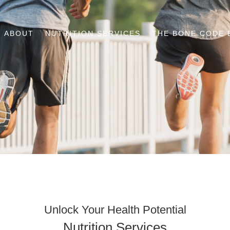
ABOUT
NUTRITION SERVICES
THE BONE CODE 
Unlock Your Health Potential
Nutrition Services