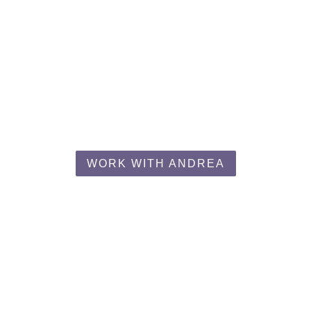
Work With Andrea
med, empowered, and supported as you become the healthi
WORK WITH ANDREA