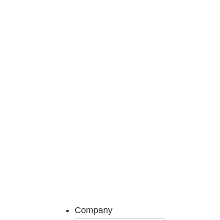
Get ready to feel infor
Company