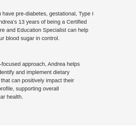
have pre-diabetes, gestational, Type I
Andrea’s 13 years of being a Certified
re and Education Specialist can help
r blood sugar in control.
t-focused approach, Andrea helps
identify and implement dietary
that can positively impact their
rofile, supporting overall
ar health.