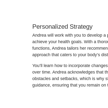
Personalized Strategy
Andrea will work with you to develop a 
achieve your health goals. With a thor
functions, Andrea tailors her recommend
approach that caters to your body’s dist
You’ll learn how to incorporate change
over time. Andrea acknowledges that th
obstacles and setbacks, which is why s
guidance, ensuring that you remain on 