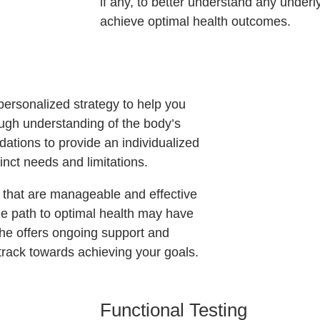
if any, to better understand any under
achieve optimal health outcomes.
personalized strategy to help you
ough understanding of the body’s
ations to provide an individualized
inct needs and limitations.
s that are manageable and effective
e path to optimal health may have
he offers ongoing support and
track towards achieving your goals.
Functional Testing