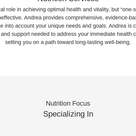
tal role in achieving optimal health and vitality, but “one-siz
 ineffective. Andrea provides comprehensive, evidence-
e into account your unique needs and goals. Andrea is 
, and support needed to address your immediate health co
setting you on a path toward long-lasting well-being.
Nutrition Focus
Specializing In