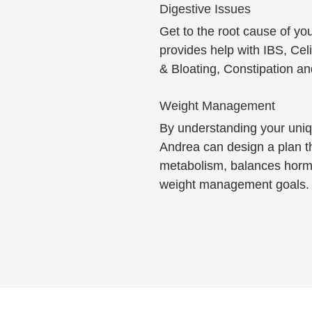
Digestive Issues
Get to the root cause of y
provides help with IBS, Cel
& Bloating, Constipation a
Weight Management
By understanding your uniq
Andrea can design a plan t
metabolism, balances horm
weight management goals.