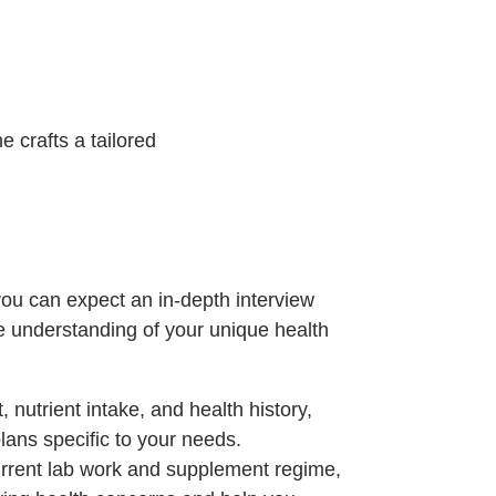
 crafts a tailored
 you can expect an in-depth interview
e understanding of your unique health
, nutrient intake, and health history,
plans specific to your needs.
current lab work and supplement regime,