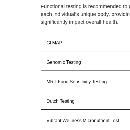
Functional testing is recommended to
each individual’s unique body, providin
significantly impact overall health.
GI MAP
Genomic Testing
MRT Food Sensitivity Testing
Dutch Testing
Vibrant Wellness Micronutrient Test