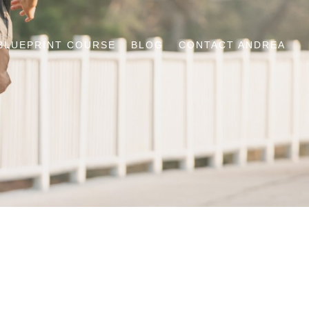
BLUEPRINT COURSE
BLOG
CONTACT ANDREA