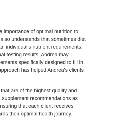
 importance of optimal nutrition to
 also understands that sometimes diet
n individual’s nutrient requirements.
al testing results, Andrea may
ments specifically designed to fill in
 approach has helped Andrea’s clients
at are of the highest quality and
sts supplement recommendations as
nsuring that each client receives
rds their optimal health journey.