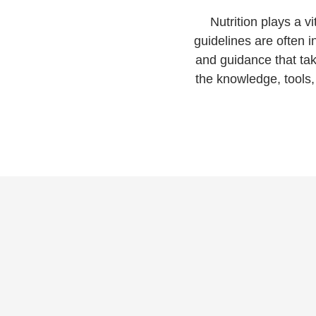
Nutrition plays a vi
guidelines are often
and guidance that tak
the knowledge, tools