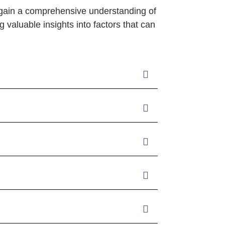
 gain a comprehensive understanding of
g valuable insights into factors that can